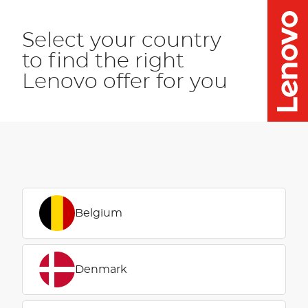
Select your country
to find the right
Lenovo offer for you
Belgium
Denmark