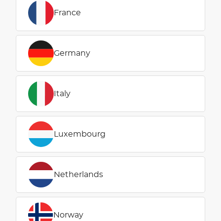
France
Germany
Italy
Luxembourg
Netherlands
Norway