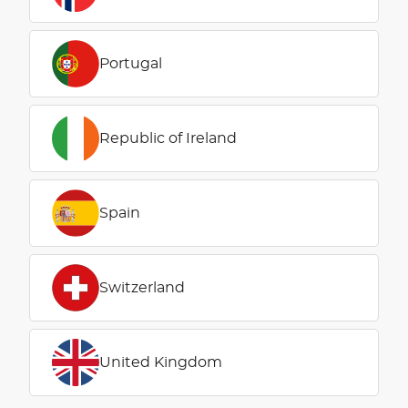
Portugal
Republic of Ireland
Spain
Switzerland
United Kingdom